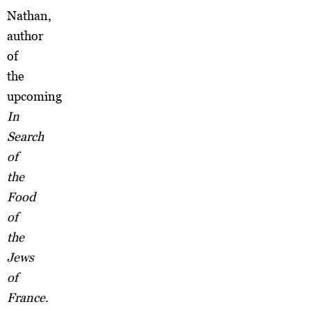
Nathan,
author
of
the
upcoming
In
Search
of
the
Food
of
the
Jews
of
France
.