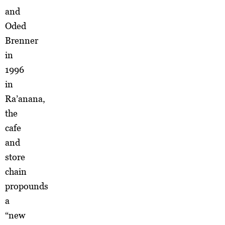
and
Oded
Brenner
in
1996
in
Ra’anana,
the
cafe
and
store
chain
propounds
a
“new