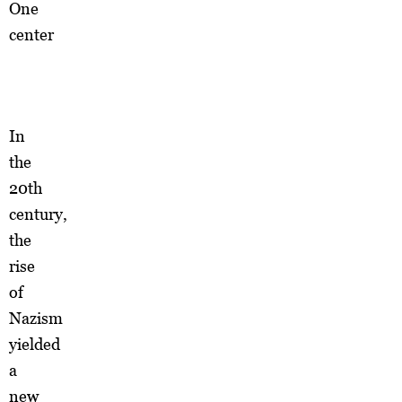
One
center
In
the
20th
century,
the
rise
of
Nazism
yielded
a
new