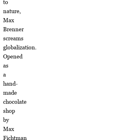
to
nature,
Max
Brenner
screams
globalization.
Opened
as
a
hand-
made
chocolate
shop
by
Max
Fichtman