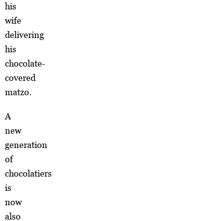
his
wife
delivering
his
chocolate-
covered
matzo.
A
new
generation
of
chocolatiers
is
now
also