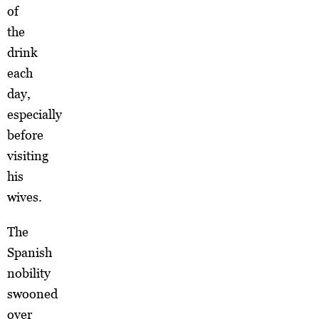
of
the
drink
each
day,
especially
before
visiting
his
wives.
The
Spanish
nobility
swooned
over