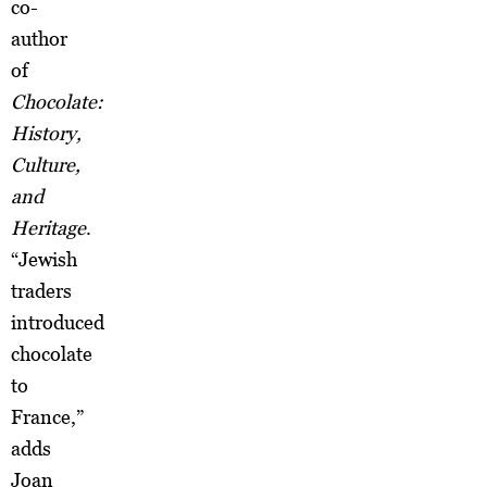
co-
author
of
Chocolate:
History,
Culture,
and
Heritage
.
“Jewish
traders
introduced
chocolate
to
France,”
adds
Joan