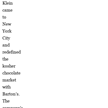
Klein
came
to
New
York
City
and
redefined
the
kosher
chocolate
market
with
Barton’s.
The
company’s