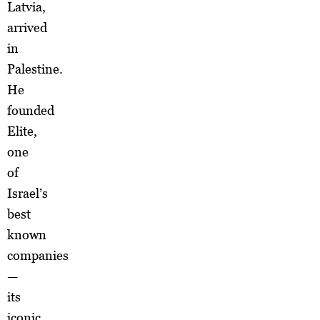
Latvia,
arrived
in
Palestine.
He
founded
Elite,
one
of
Israel’s
best
known
companies
—
its
iconic