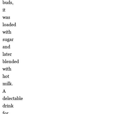
buds,
it
was
loaded
with
sugar
and
later
blended
with
hot
milk.
A
delectable
drink
for