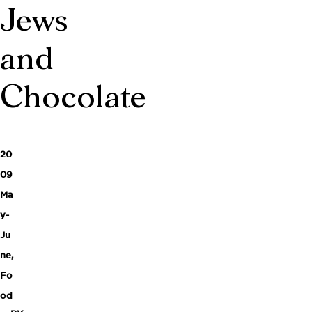
Jews
and
Chocolate
20
09
Ma
y-
Ju
ne
,
Fo
od