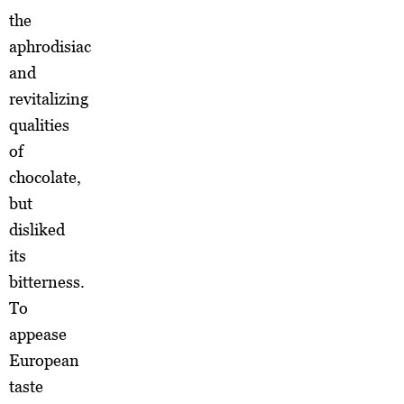
the
aphrodisiac
and
revitalizing
qualities
of
chocolate,
but
disliked
its
bitterness.
To
appease
European
taste