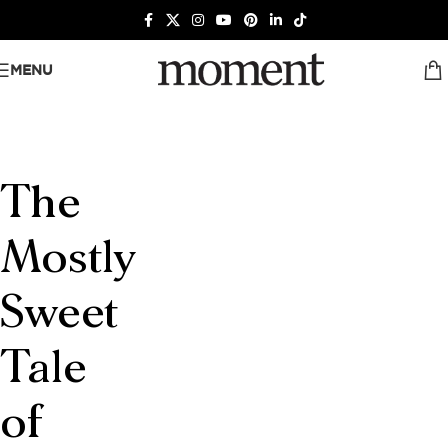
MENU
The
Mostly
Sweet
Tale
of