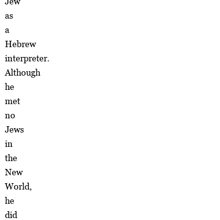
Jew
as
a
Hebrew
interpreter.
Although
he
met
no
Jews
in
the
New
World,
he
did