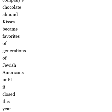
chocolate
almond
Kisses
became
favorites
of
generations
of
Jewish
Americans
until
it
closed
this
year.