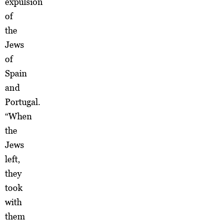
expulsion
of
the
Jews
of
Spain
and
Portugal.
“When
the
Jews
left,
they
took
with
them