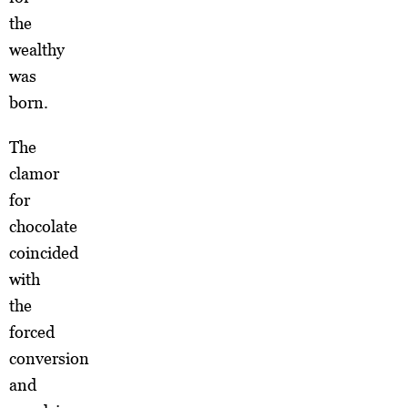
the
wealthy
was
born.
The
clamor
for
chocolate
coincided
with
the
forced
conversion
and