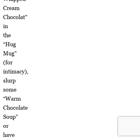
Cream
Chocolat”
in
the
“Hug
Mug”
(for
intimacy),
slurp
some
“Warm
Chocolate
Soup”
or
have