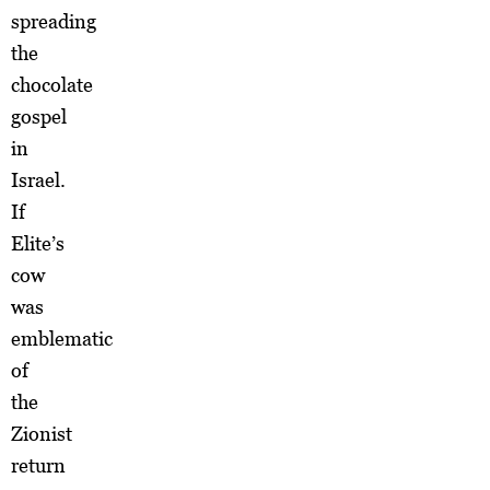
spreading
the
chocolate
gospel
in
Israel.
If
Elite’s
cow
was
emblematic
of
the
Zionist
return