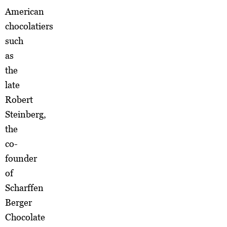
American
chocolatiers
such
as
the
late
Robert
Steinberg,
the
co-
founder
of
Scharffen
Berger
Chocolate