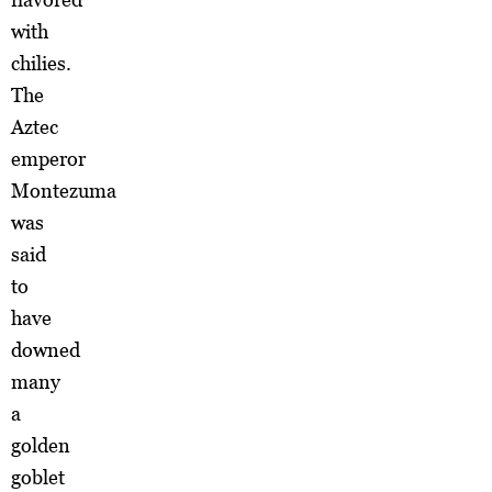
with
chilies.
The
Aztec
emperor
Montezuma
was
said
to
have
downed
many
a
golden
goblet