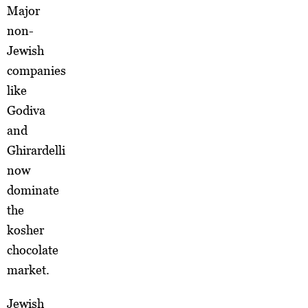
Major
non-
Jewish
companies
like
Godiva
and
Ghirardelli
now
dominate
the
kosher
chocolate
market.
Jewish