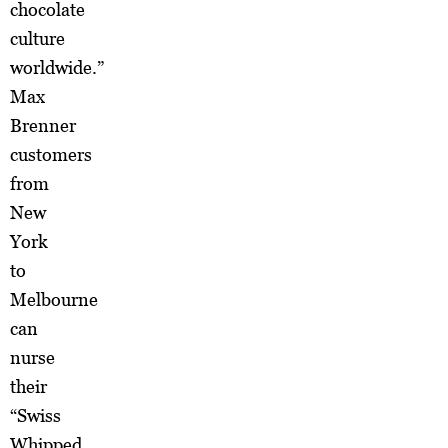
chocolate
culture
worldwide.”
Max
Brenner
customers
from
New
York
to
Melbourne
can
nurse
their
“Swiss
Whipped