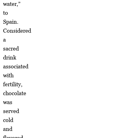
water,”
to
Spain.
Considered
a
sacred
drink
associated
with
fertility,
chocolate
was
served
cold
and
flavored