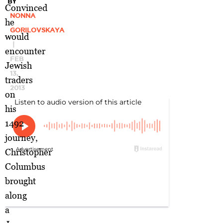
BY
Convinced
NONNA
he
GORILOVSKAYA
would
|
encounter
FEB
Jewish
13,
traders
2013
on
his
1492
journey,
Christopher
Columbus
brought
along
a