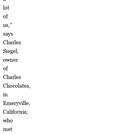
lot
of
us,”
says
Charles
Siegel,
owner
of
Charles
Chocolates,
in
Emeryville,
California,
who
met