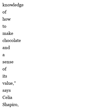
knowledge
of
how
to
make
chocolate
and
a
sense
of
its
value,”
says
Celia
Shapiro,