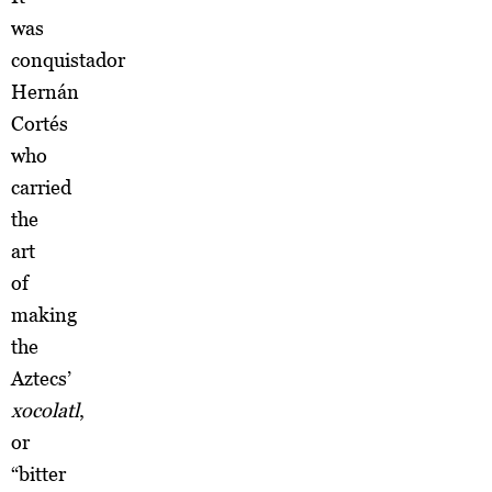
was
conquistador
Hernán
Cortés
who
carried
the
art
of
making
the
Aztecs’
xocolatl
,
or
“bitter