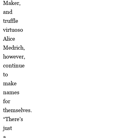
Maker,
and
truffle
virtuoso
Alice
Medrich,
however,
continue
to
make
names
for
themselves.
“There’s
just
a