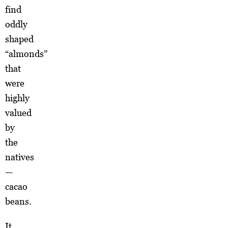
find
oddly
shaped
“almonds”
that
were
highly
valued
by
the
natives
—
cacao
beans.
It