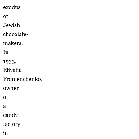
exodus
of
Jewish
chocolate-
makers.
In
1933,
Eliyahu
Fromenchenko,
owner
of
a
candy
factory
in