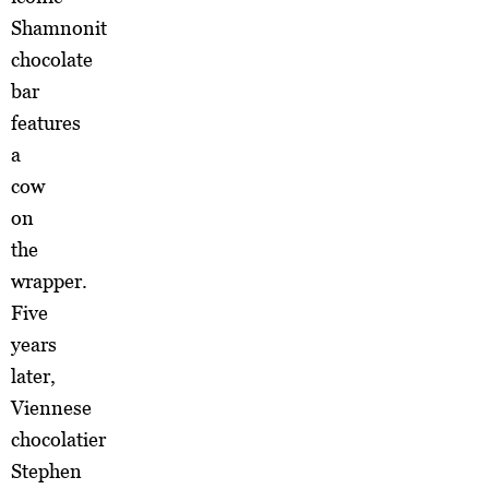
Shamnonit
chocolate
bar
features
a
cow
on
the
wrapper.
Five
years
later,
Viennese
chocolatier
Stephen