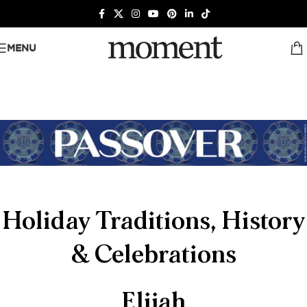
MENU
Holiday Traditions, History
& Celebrations
Elijah