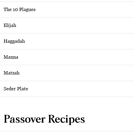
The 10 Plagues
Elijah
Haggadah
Manna
Matzah
Seder Plate
Passover Recipes