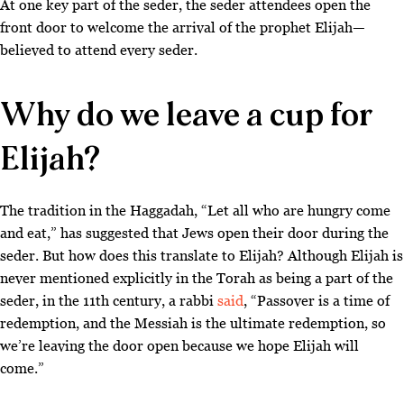
At one key part of the seder, the seder attendees open the
front door to welcome the arrival of the prophet Elijah—
believed to attend every seder.
Why do we leave a cup for
Elijah?
The tradition in the Haggadah, “Let all who are hungry come
and eat,” has suggested that Jews open their door during the
seder. But how does this translate to Elijah? Although Elijah is
never mentioned explicitly in the Torah as being a part of the
seder, in the 11th century, a rabbi
said
, “Passover is a time of
redemption, and the Messiah is the ultimate redemption, so
we’re leaving the door open because we hope Elijah will
come
.”