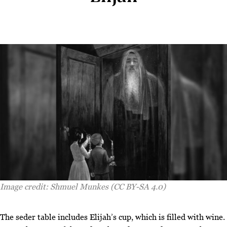
Image credit: Shmuel Munkes (CC BY-SA 4.0)
T
he seder table includes Elijah’s cup, which is filled with wine.