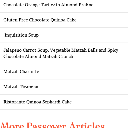
Chocolate Orange Tart with Almond Praline
Gluten Free Chocolate Quinoa Cake
Inquisition Soup
Jalapeno Carrot Soup, Vegetable Matzah Balls and Spicy
Chocolate Almond Matzah Crunch
Matzah Charlotte
Matzah Tiramisu
Ristorante Quinoa Sephardi Cake
More Passover Articles