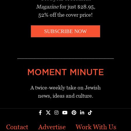
Magazine
for just $28.95,
52% off the cover price!
SUBSCRIBE NOW
_________________________________
MOMENT MINUTE
A twice-weekly take on Jewish
news, ideas and culture.
Contact
Advertise
Work With Us