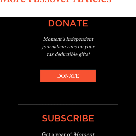
DONATE
Moment’s independent
journalism
runs on your
tax deductible gifts!
DONATE
_________________________________
SUBSCRIBE
Get a year of
Moment