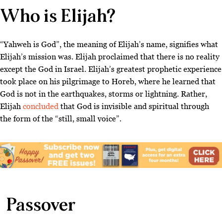
Who is Elijah?
“Yahweh is God”, the meaning of Elijah’s name, signifies what
Elijah’s mission was. Elijah proclaimed that there is no reality
except the God in Israel. Elijah’s greatest prophetic experience
took place on his pilgrimage to Horeb, where he learned that
God is not in the earthquakes, storms or lightning. Rather,
Elijah
concluded
that God is invisible and spiritual through
the form of the “still, small voice”.
Passover