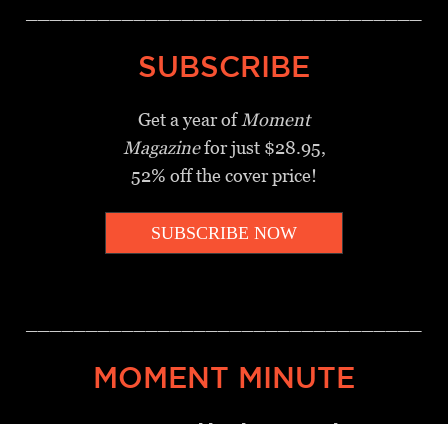
_________________________________
SUBSCRIBE
Get a year of
Moment
Magazine
for just $28.95,
52% off the cover price!
SUBSCRIBE NOW
_________________________________
MOMENT MINUTE
A twice-weekly take on Jewish