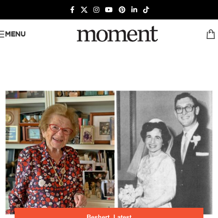
MENU
Beshert
,
Latest