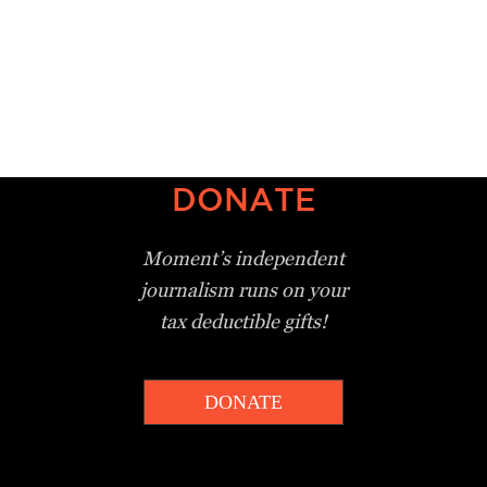
DONATE
Moment’s independent
journalism
runs on your
tax deductible gifts!
DONATE