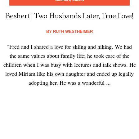
Beshert | Two Husbands Later, True Love!
BY
RUTH WESTHEIMER
"Fred and I shared a love for skiing and hiking. We had
the same values about family life; he took care of the
children when I was busy with lectures and talk shows. He
loved Miriam like his own daughter and ended up legally
adopting her. He was a wonderful ...