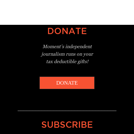
DONATE
Moment’s independent
journalism
runs on your
tax deductible gifts!
DONATE
_________________________________
SUBSCRIBE