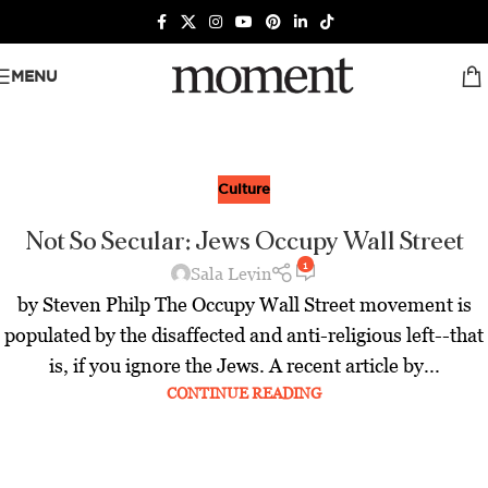
MENU
Culture
Not So Secular: Jews Occupy Wall Street
1
Sala Levin
by Steven Philp The Occupy Wall Street movement is
populated by the disaffected and anti-religious left--that
is, if you ignore the Jews. A recent article by...
CONTINUE READING