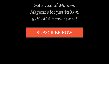
Get a year of
Moment
Magazine
for just $28.95,
52% off the cover price!
SUBSCRIBE NOW
_________________________________
MOMENT MINUTE
A twice-weekly take on Jewish
news, ideas and culture.