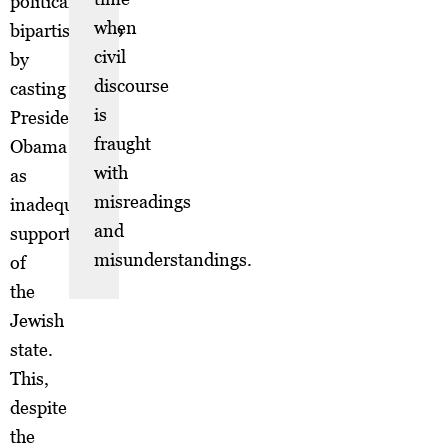
political
when
bipartisanship
civil
by
discourse
casting
is
President
fraught
Obama
with
as
misreadings
inadequately
and
supportive
misunderstandings.
of
the
Jewish
state.
This,
despite
the