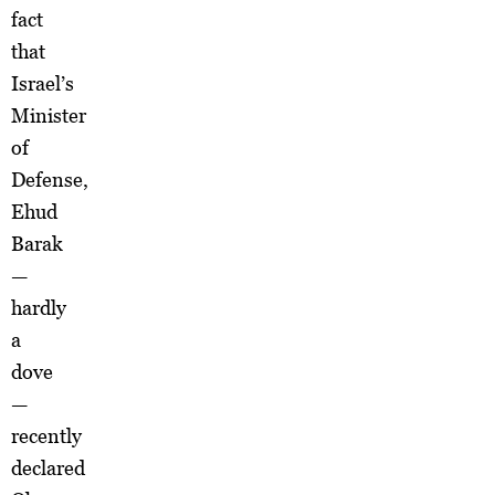
fact
that
Israel’s
Minister
of
Defense,
Ehud
Barak
—
hardly
a
dove
—
recently
declared