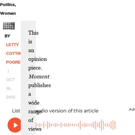
Politics
,
Women
This
BY
is
LETTY
an
COTTIN
opinion
POGREBIN
piece.
|
Moment
OCT
publishes
16,
a
2012
wide
range
of
views