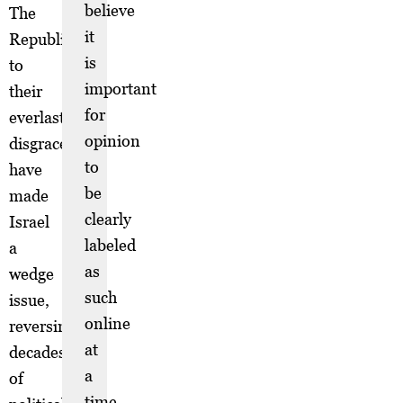
believe
The
it
Republicans,
is
to
important
their
for
everlasting
opinion
disgrace,
to
have
be
made
clearly
Israel
labeled
a
as
wedge
such
issue,
online
reversing
at
decades
a
of
time