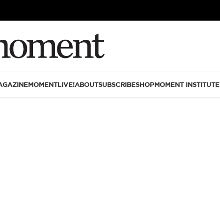
AGAZINE
MOMENTLIVE!
ABOUT
SUBSCRIBE
SHOP
MOMENT INSTITUTE