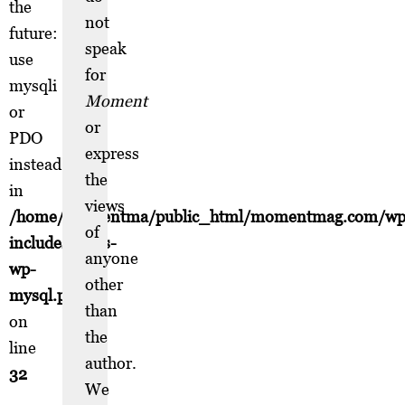
the
not
future:
speak
use
for
mysqli
Moment
or
or
PDO
express
instead
the
in
views
/home/momentma/public_html/momentmag.com/wp
of
includes/class-
anyone
wp-
other
mysql.php
than
on
the
line
author.
32
We