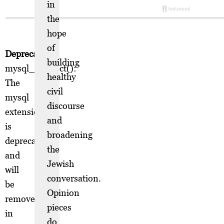
in
the
hope
of
Deprecated
:
building
mysql_connect():
healthy
The
civil
mysql
discourse
extension
and
is
broadening
deprecated
the
and
Jewish
will
conversation.
be
Opinion
removed
pieces
in
do