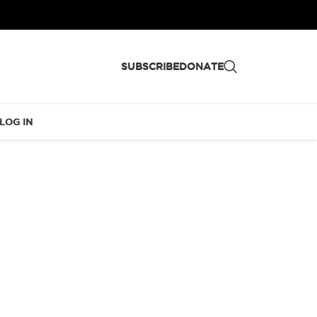
SUBSCRIBE
DONATE
LOG IN