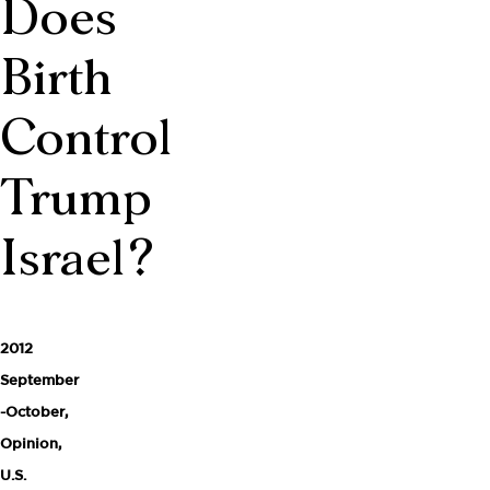
Does
Birth
Control
Trump
Israel?
2012
September
-October
,
Opinion
,
U.S.