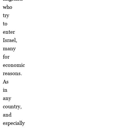
who
try
to
enter
Israel,
many
for
economic
reasons.
As
in
any
country,
and
especially