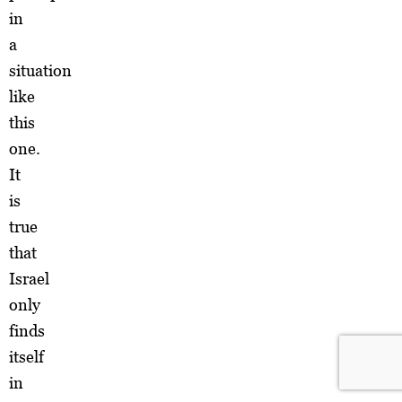
in
a
situation
like
this
one.
It
is
true
that
Israel
only
finds
itself
in