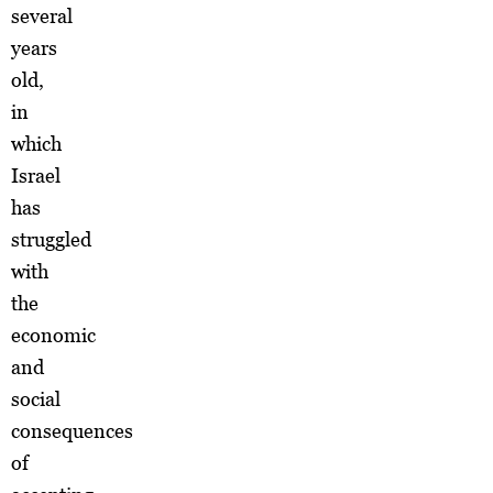
several
years
old,
in
which
Israel
has
struggled
with
the
economic
and
social
consequences
of