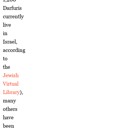
Darfuris
currently
live
in
Israel,
according
to
the
Jewish
Virtual
Library
),
many
others
have
been