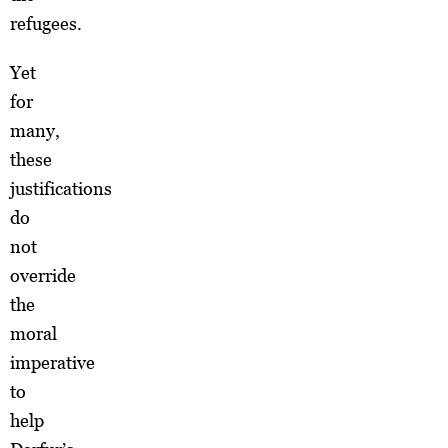
refugees.
Yet
for
many,
these
justifications
do
not
override
the
moral
imperative
to
help