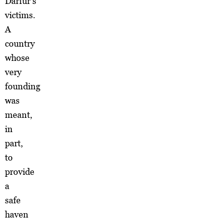
Darfur’s
victims.
A
country
whose
very
founding
was
meant,
in
part,
to
provide
a
safe
haven