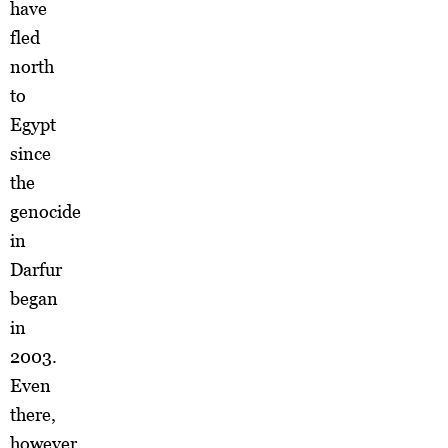
have
fled
north
to
Egypt
since
the
genocide
in
Darfur
began
in
2003.
Even
there,
however,