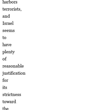
harbors
terrorists,
and
Israel
seems
to
have
plenty
of
reasonable
justification
for
its
strictness
toward
the