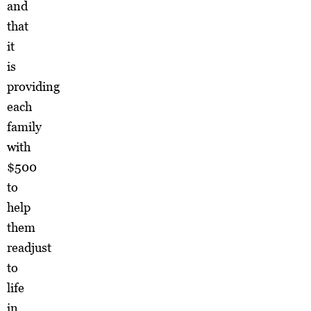
and
that
it
is
providing
each
family
with
$500
to
help
them
readjust
to
life
in