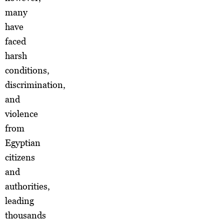
many
have
faced
harsh
conditions,
discrimination,
and
violence
from
Egyptian
citizens
and
authorities,
leading
thousands