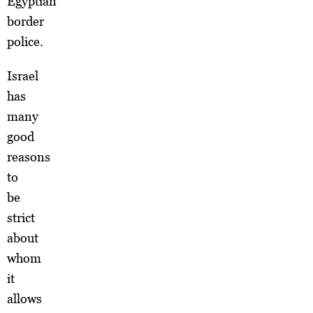
Egyptian
border
police.
Israel
has
many
good
reasons
to
be
strict
about
whom
it
allows