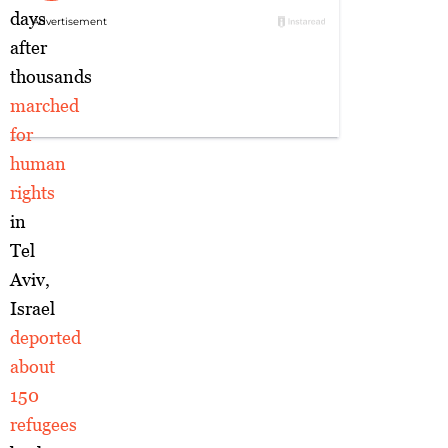
days
after
thousands
marched
for
human
rights
in
Tel
Aviv,
Israel
deported
about
150
refugees