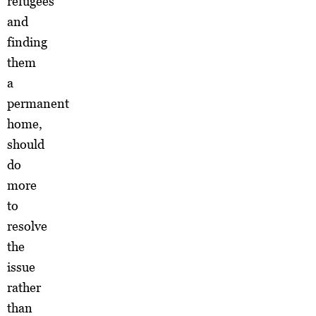
refugees
and
finding
them
a
permanent
home,
should
do
more
to
resolve
the
issue
rather
than