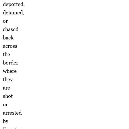
deported,
detained,
or
chased
back
across
the
border
where
they
are
shot
or
arrested
by