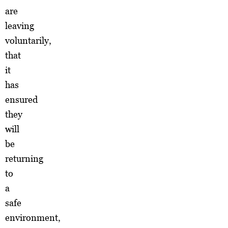
are
leaving
voluntarily,
that
it
has
ensured
they
will
be
returning
to
a
safe
environment,