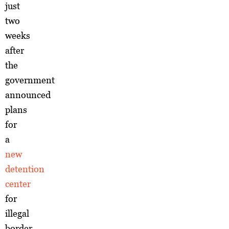
just
two
weeks
after
the
government
announced
plans
for
a
new
detention
center
for
illegal
border-