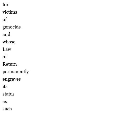
for
victims
of
genocide
and
whose
Law
of
Return
permanently
engraves
its
status
as
such