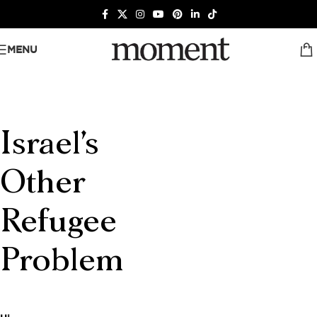
MENU
Israel's
Other
Refugee
Problem