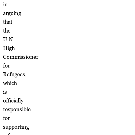
in
arguing
that
the
U.N.
High
Commissioner
for
Refugees,
which
is
officially
responsible
for
supporting