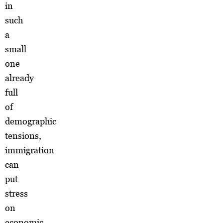
in
such
a
small
one
already
full
of
demographic
tensions,
immigration
can
put
stress
on
economic,