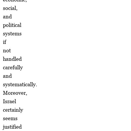
social,
and
political
systems
if
not
handled
carefully
and
systematically.
Moreover,
Israel
certainly
seems
justified