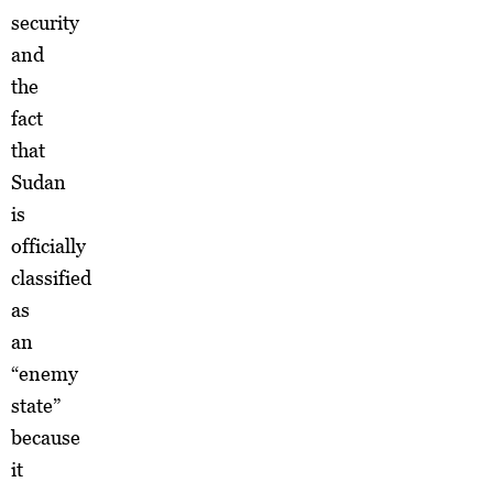
security
and
the
fact
that
Sudan
is
officially
classified
as
an
“enemy
state”
because
it