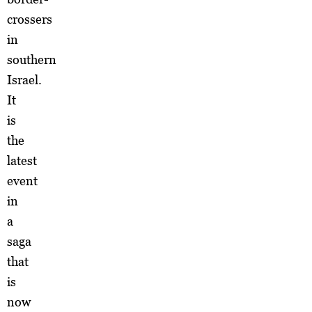
crossers
in
southern
Israel.
It
is
the
latest
event
in
a
saga
that
is
now