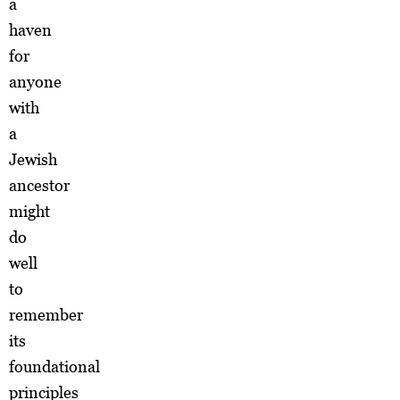
a
haven
for
anyone
with
a
Jewish
ancestor
might
do
well
to
remember
its
foundational
principles