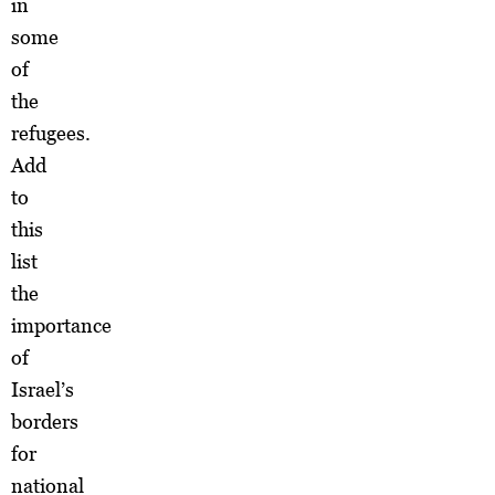
in
some
of
the
refugees.
Add
to
this
list
the
importance
of
Israel’s
borders
for
national