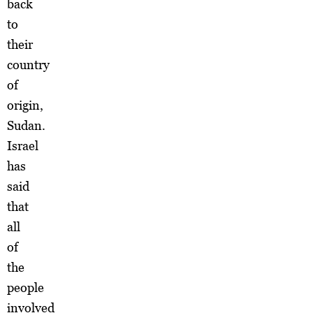
back
to
their
country
of
origin,
Sudan.
Israel
has
said
that
all
of
the
people
involved