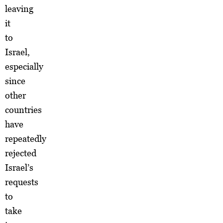
leaving
it
to
Israel,
especially
since
other
countries
have
repeatedly
rejected
Israel’s
requests
to
take