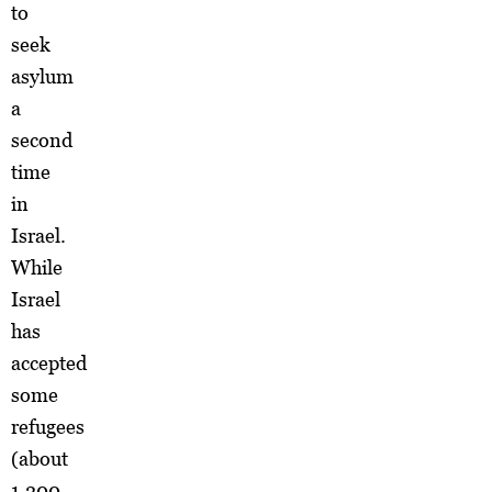
to
seek
asylum
a
second
time
in
Israel.
While
Israel
has
accepted
some
refugees
(about
1,200