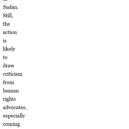
Sudan.
Still,
the
action
is
likely
to
draw
criticism
from
human
rights
advocates,
especially
coming