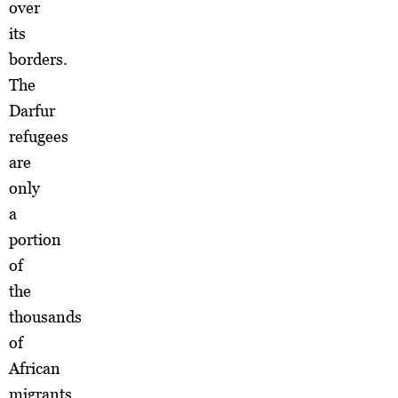
over
its
borders.
The
Darfur
refugees
are
only
a
portion
of
the
thousands
of
African
migrants