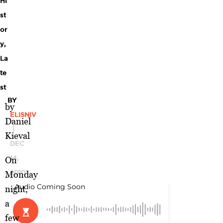
Hi
st
or
y
,
La
te
st
BY
by
ELISNIV
Daniel
|
Kieval
DEC
14,
On
2010
Monday
night,
a
few