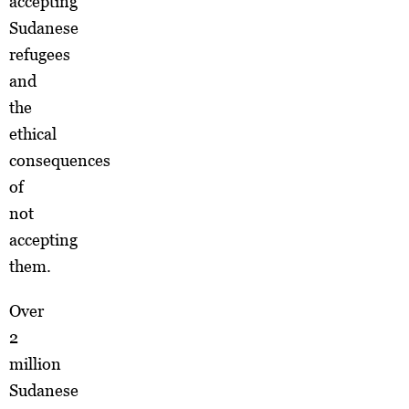
accepting
Sudanese
refugees
and
the
ethical
consequences
of
not
accepting
them.
Over
2
million
Sudanese