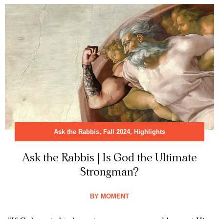
Ask the Rabbis
,
Fall 2024
,
Highlights
Ask the Rabbis | Is God the Ultimate
Strongman?
BY
MOMENT