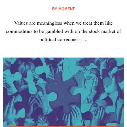
BY
MOMENT
Values are meaningless when we treat them like
commodities to be gambled with on the stock market of
political correctness. ...