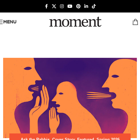
MENU
Ask the Rabbis
,
Cover Story
,
Featured
,
Spring 2026