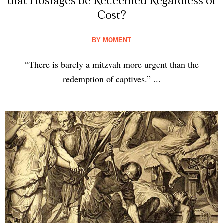
that Hostages be Redeemed Regardless of
Cost?
BY
MOMENT
“There is barely a mitzvah more urgent than the
redemption of captives.” ...