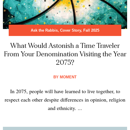
Ask the Rabbis
,
Cover Story
,
Fall 2025
What Would Astonish a Time Traveler
From Your Denomination Visiting the Year
2075?
BY
MOMENT
In 2075, people will have learned to live together, to
respect each other despite differences in opinion, religion
and ethnicity. ...