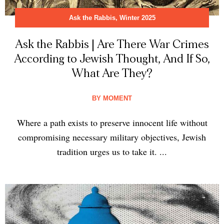
Ask the Rabbis
,
Winter 2025
Ask the Rabbis | Are There War Crimes
According to Jewish Thought, And If So,
What Are They?
BY
MOMENT
Where a path exists to preserve innocent life without
compromising necessary military objectives, Jewish
tradition urges us to take it. ...