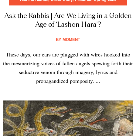
Ask the Rabbis | Are We Living in a Golden
Age of ‘Lashon Hara’?
BY
MOMENT
These days, our ears are plugged with wires hooked into
the mesmerizing voices of fallen angels spewing forth their
seductive venom through imagery, lyrics and
propagandized pomposity. ...