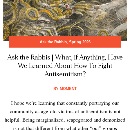
Ask the Rabbis
,
Spring 2026
Ask the Rabbis | What, if Anything, Have
We Learned About How To Fight
Antisemitism?
BY
MOMENT
I hope we’re learning that constantly portraying our
community as age-old victims of antisemitism is not
helpful. Being marginalized, scapegoated and demonized
is not that different from what other “out” groups