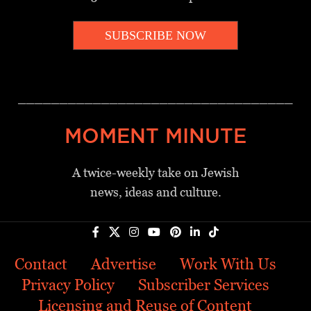
SUBSCRIBE NOW
_________________________________
MOMENT MINUTE
A twice-weekly take on Jewish
news, ideas and culture.
Contact
Advertise
Work With Us
Privacy Policy
Subscriber Services
Licensing and Reuse of Content