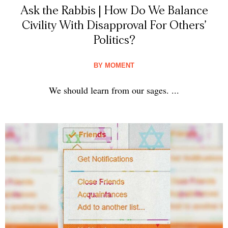
Ask the Rabbis | How Do We Balance
Civility With Disapproval For Others’
Politics?
BY
MOMENT
We should learn from our sages. ...