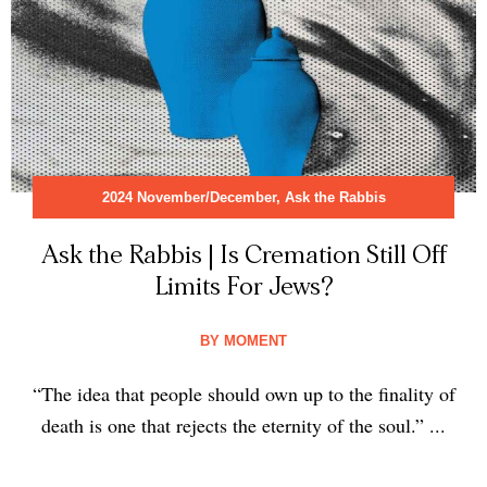
2024 November/December
,
Ask the Rabbis
Ask the Rabbis | Is Cremation Still Off
Limits For Jews?
BY
MOMENT
“The idea that people should own up to the finality of
death is one that rejects the eternity of the soul.” ...