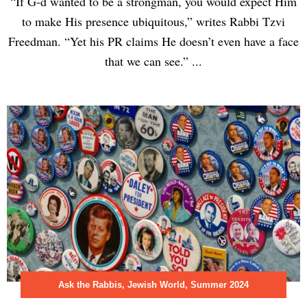
“If G-d wanted to be a strongman, you would expect Him
to make His presence ubiquitous,” writes Rabbi Tzvi
Freedman. “Yet his PR claims He doesn’t even have a face
that we can see.” ...
Ask the Rabbis
,
Jewish World
,
Summer 2024