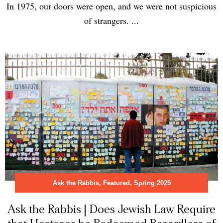
In 1975, our doors were open, and we were not suspicious
of strangers. ...
Ask the Rabbis
,
Featured
,
Spring 2025
Ask the Rabbis | Does Jewish Law Require