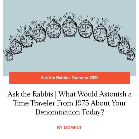
Ask the Rabbis
,
Summer 2025
Ask the Rabbis | What Would Astonish a
Time Traveler From 1975 About Your
Denomination Today?
BY
MOMENT