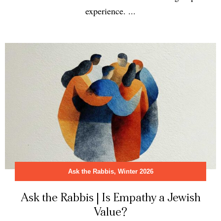
experience. ...
Ask the Rabbis
,
Winter 2026
Ask the Rabbis | Is Empathy a Jewish
Value?