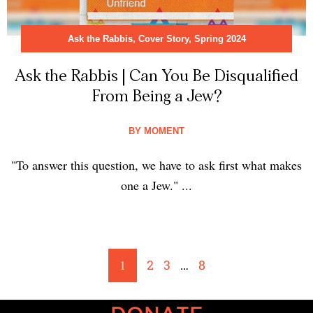
Ask the Rabbis
,
Cover Story
,
Spring 2024
Ask the Rabbis | Can You Be Disqualified
From Being a Jew?
BY
MOMENT
"To answer this question, we have to ask first what makes
one a Jew." ...
1
2
3
…
8