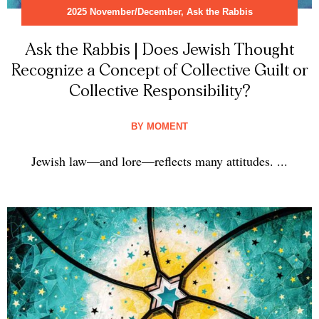
2025 November/December
,
Ask the Rabbis
Ask the Rabbis | Does Jewish Thought
Recognize a Concept of Collective Guilt or
Collective Responsibility?
BY
MOMENT
Jewish law—and lore—reflects many attitudes. ...