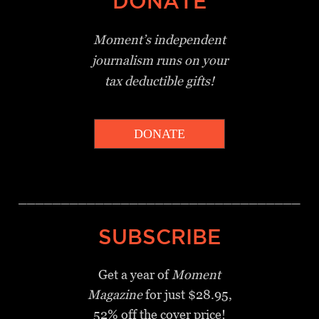
DONATE
Moment’s independent
journalism
runs on your
tax deductible gifts!
DONATE
_________________________________
SUBSCRIBE
Get a year of
Moment
Magazine
for just $28.95,
52% off the cover price!