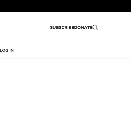
SUBSCRIBE
DONATE
LOG IN