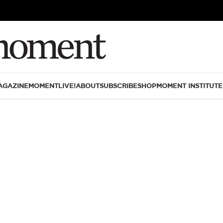
AGAZINE
MOMENTLIVE!
ABOUT
SUBSCRIBE
SHOP
MOMENT INSTITUTE