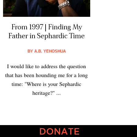
From 1997 | Finding My
Father in Sephardic Time
BY
A.B. YEHOSHUA
I would like to address the question
that has been hounding me for a long
time: "Where is your Sephardic
heritage?" ...
DONATE