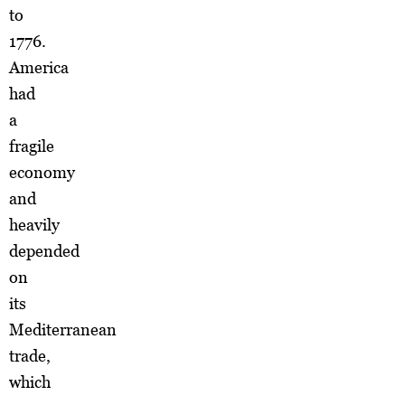
to
1776.
America
had
a
fragile
economy
and
heavily
depended
on
its
Mediterranean
trade,
which