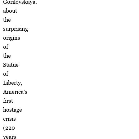
Gorilovskaya,
about
the
surprising
origins
of
the
Statue
of
Liberty,
America’s
first
hostage
crisis
(220
years