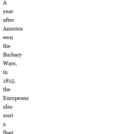
A
year
after
America
won
the
Barbary
Wars,
in
1815,
the
Europeans
also
sent
a
fleet