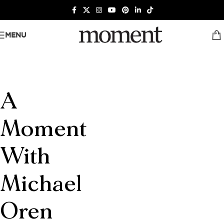
MENU
A
Moment
With
Michael
Oren