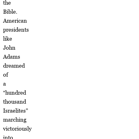
the
Bible.
American
presidents
like
John
Adams
dreamed
of
a
“hundred
thousand
Israelites”
marching
victoriously
into