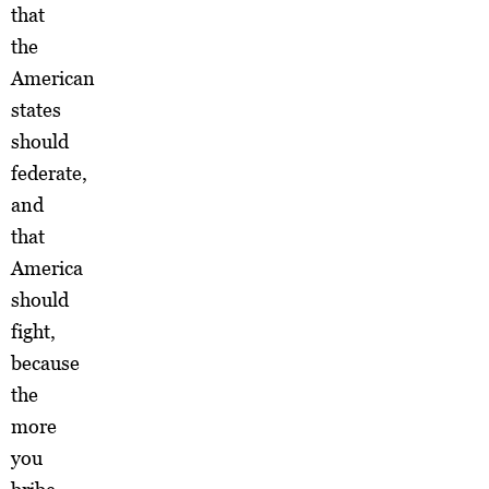
that
the
American
states
should
federate,
and
that
America
should
fight,
because
the
more
you