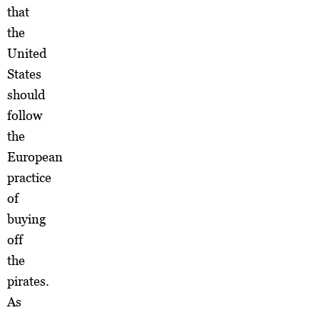
that
the
United
States
should
follow
the
European
practice
of
buying
off
the
pirates.
As