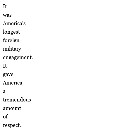
It
was
America’s
longest
foreign
military
engagement.
It
gave
America
a
tremendous
amount
of
respect.