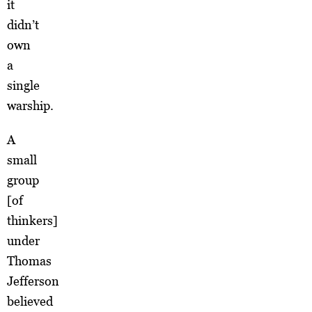
it
didn’t
own
a
single
warship.
A
small
group
[of
thinkers]
under
Thomas
Jefferson
believed