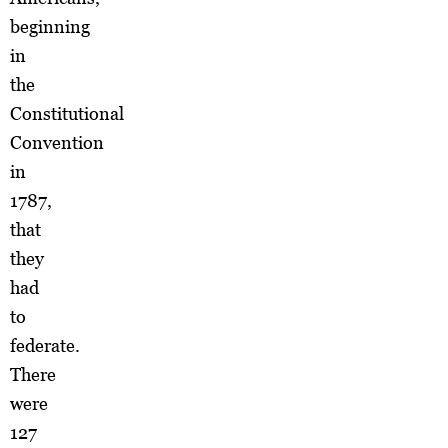
beginning
in
the
Constitutional
Convention
in
1787,
that
they
had
to
federate.
There
were
127