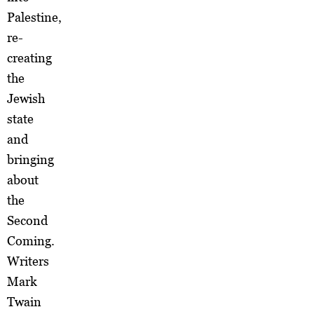
Palestine,
re-
creating
the
Jewish
state
and
bringing
about
the
Second
Coming.
Writers
Mark
Twain