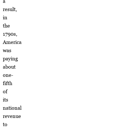
a
result,
in
the
1790s,
America
was
paying
about
one-
fifth
of
its
national
revenue
to