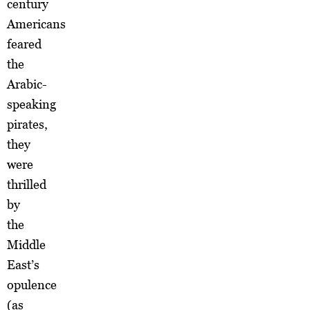
century
Americans
feared
the
Arabic-
speaking
pirates,
they
were
thrilled
by
the
Middle
East’s
opulence
(as