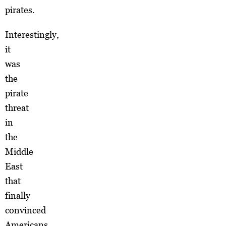
pirates.
Interestingly,
it
was
the
pirate
threat
in
the
Middle
East
that
finally
convinced
Americans,