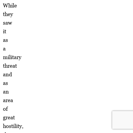
While
they
saw
it
as
a
military
threat
and
as
an
area
of
great
hostility,