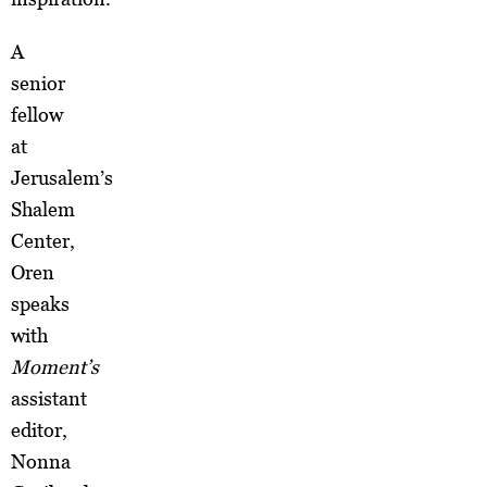
A
senior
fellow
at
Jerusalem’s
Shalem
Center,
Oren
speaks
with
Moment’s
assistant
editor,
Nonna