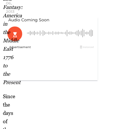
06,
Fantasy:
2013
America
in
the
Middle
East
1776
to
the
Present
Since
the
days
of