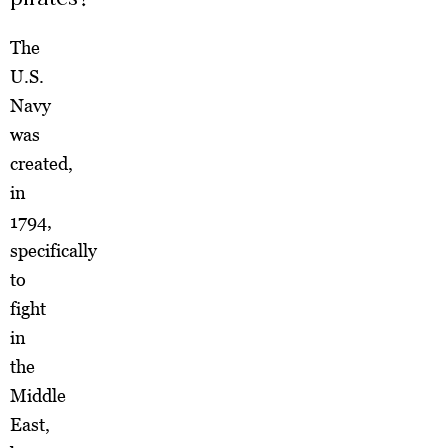
The
U.S.
Navy
was
created,
in
1794,
specifically
to
fight
in
the
Middle
East,