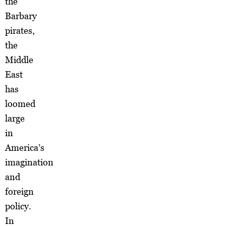
the
Barbary
pirates,
the
Middle
East
has
loomed
large
in
America’s
imagination
and
foreign
policy.
In