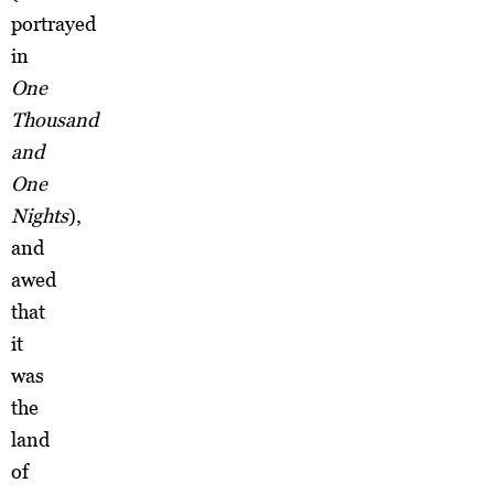
portrayed
in
One
Thousand
and
One
Nights
),
and
awed
that
it
was
the
land
of