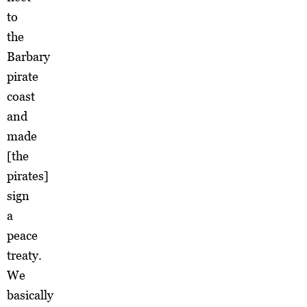
to
the
Barbary
pirate
coast
and
made
[the
pirates]
sign
a
peace
treaty.
We
basically