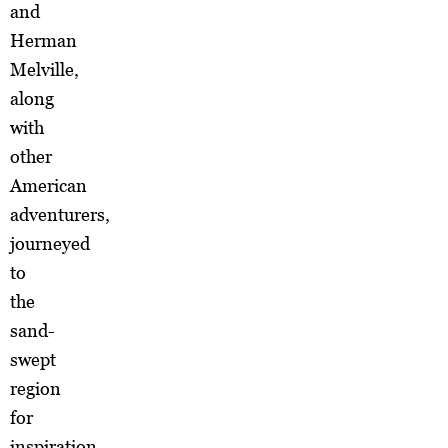
and
Herman
Melville,
along
with
other
American
adventurers,
journeyed
to
the
sand-
swept
region
for
inspiration.