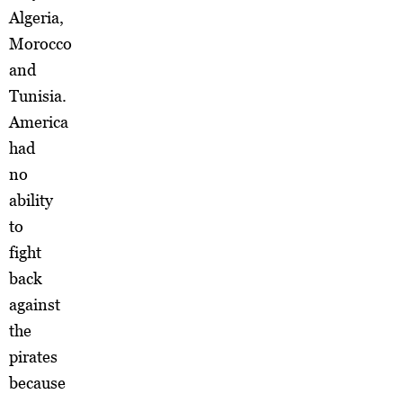
Algeria,
Morocco
and
Tunisia.
America
had
no
ability
to
fight
back
against
the
pirates
because