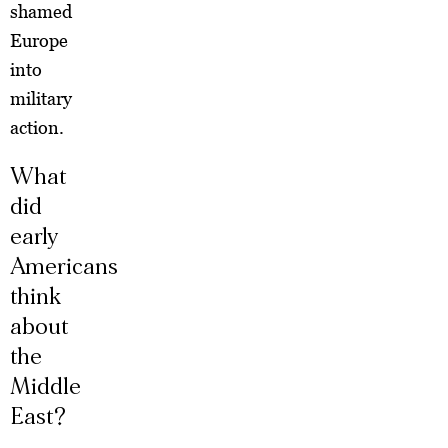
shamed
Europe
into
military
action.
What
did
early
Americans
think
about
the
Middle
East?