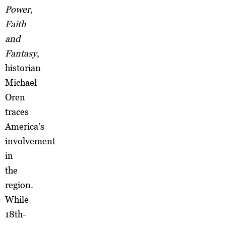
Power,
Faith
and
Fantasy
,
historian
Michael
Oren
traces
America’s
involvement
in
the
region.
While
18th-