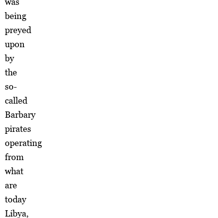
was
being
preyed
upon
by
the
so-
called
Barbary
pirates
operating
from
what
are
today
Libya,