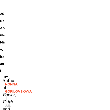
20
07
Ap
ril-
Ma
y
,
Isr
ae
l
BY
Author
NONNA
of
GORILOVSKAYA
Power,
|
Faith
JUL
and