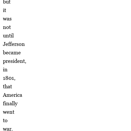
but
it
was
not
until
Jefferson
became
president,
in
1801,
that
America
finally
went
to
war.