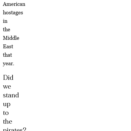
American
hostages
in
the
Middle
East
that
year.
Did
we
stand
up
to
the
pirates?