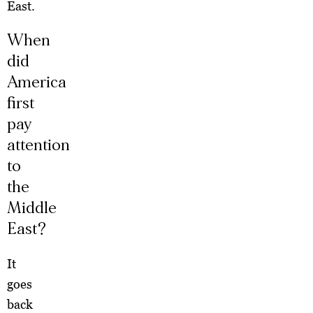
East.
When
did
America
first
pay
attention
to
the
Middle
East?
It
goes
back