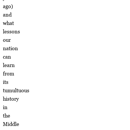
ago)
and
what
lessons
our
nation
can
learn
from
its
tumultuous
history
in
the
Middle