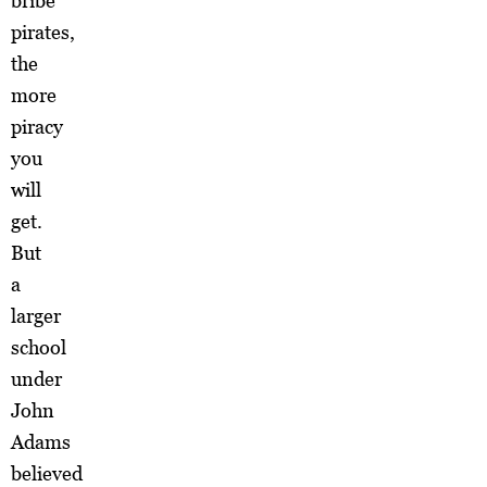
bribe
pirates,
the
more
piracy
you
will
get.
But
a
larger
school
under
John
Adams
believed