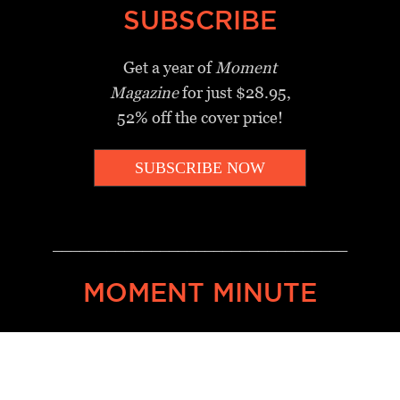
SUBSCRIBE
Get a year of
Moment
Magazine
for just $28.95,
52% off the cover price!
SUBSCRIBE NOW
_________________________________
MOMENT MINUTE
A twice-weekly take on Jewish
news, ideas and culture.