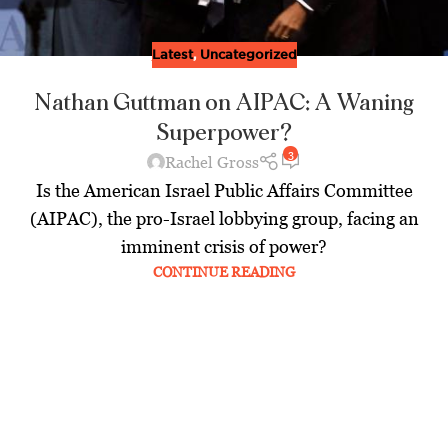
Latest
,
Uncategorized
Nathan Guttman on AIPAC: A Waning
Superpower?
3
Rachel Gross
Is the American Israel Public Affairs Committee
(AIPAC), the pro-Israel lobbying group, facing an
imminent crisis of power?
CONTINUE READING