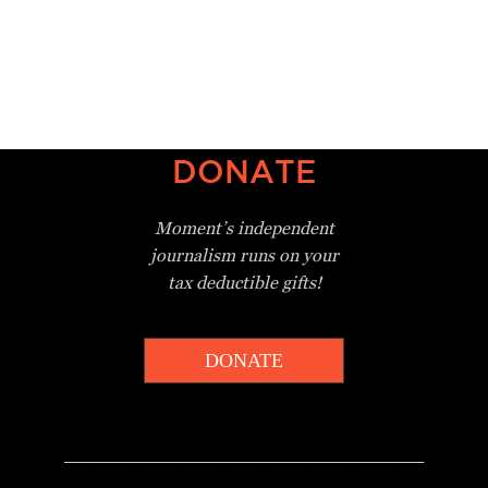
DONATE
Moment’s independent
journalism
runs on your
tax deductible gifts!
DONATE
_________________________________