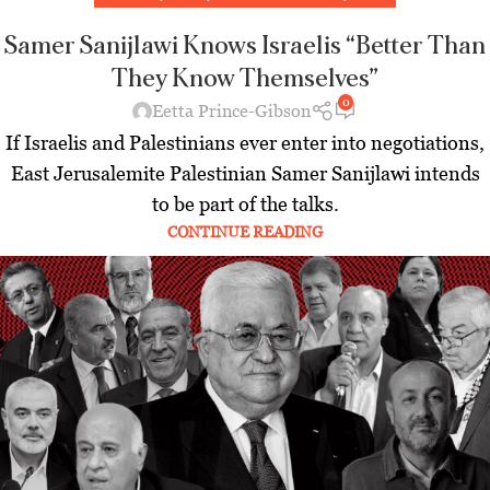
Samer Sanijlawi Knows Israelis “Better Than
They Know Themselves”
0
Eetta Prince-Gibson
If Israelis and Palestinians ever enter into negotiations,
East Jerusalemite Palestinian Samer Sanijlawi intends
to be part of the talks.
CONTINUE READING