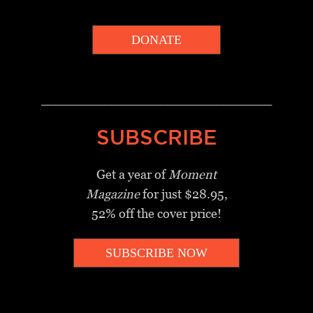
DONATE
_________________________________
SUBSCRIBE
Get a year of
Moment
Magazine
for just $28.95,
52% off the cover price!
SUBSCRIBE NOW