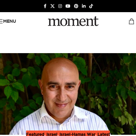
MENU
Featured
,
Israel
,
Israel-Hamas War
,
Latest