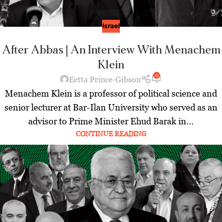
Israel
After Abbas | An Interview With Menachem
Klein
0
Eetta Prince-Gibson
Menachem Klein is a professor of political science and
senior lecturer at Bar-Ilan University who served as an
advisor to Prime Minister Ehud Barak in...
CONTINUE READING