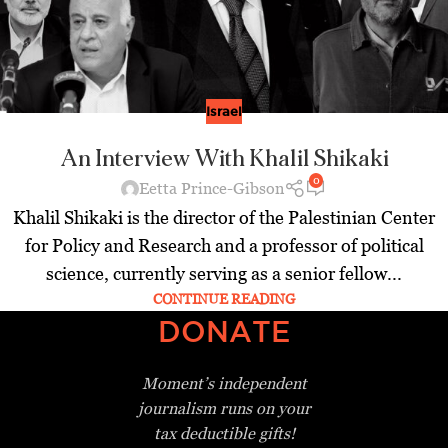
Israel
An Interview With Khalil Shikaki
0
Eetta Prince-Gibson
Khalil Shikaki is the director of the Palestinian Center
for Policy and Research and a professor of political
science, currently serving as a senior fellow...
CONTINUE READING
DONATE
Moment’s independent
journalism
runs on your
tax deductible gifts!