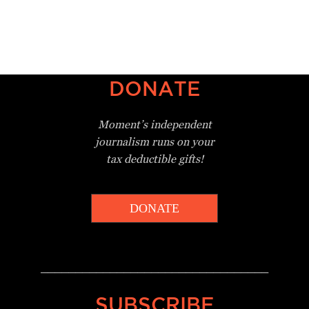
DONATE
Moment’s independent
journalism
runs on your
tax deductible gifts!
DONATE
_________________________________
SUBSCRIBE