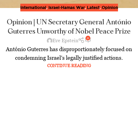
international
,
Israel-Hamas War
,
Latest
,
Opinion
Opinion | UN Secretary General António
Guterres Unworthy of Nobel Peace Prize
0
Eve Epstein
António Guterres has disproportionately focused on
condemning Israel’s legally justified actions.
CONTINUE READING