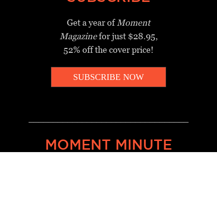
Get a year of
Moment
Magazine
for just $28.95,
52% off the cover price!
SUBSCRIBE NOW
_________________________________
MOMENT MINUTE
A twice-weekly take on Jewish
news, ideas and culture.