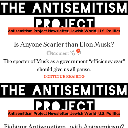
Antisemitism Project Newsletter
,
Jewish World
,
U.S. Politics
Is Anyone Scarier than Elon Musk?
0
Moment
The specter of Musk as a government “efficiency czar”
should give us all pause.
CONTINUE READING
Antisemitism Project Newsletter
,
Jewish World
,
U.S. Politics
Fighting Antisemitism…with Antisemitism?