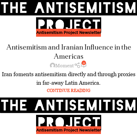
Antisemitism Project Newsletter
Antisemitism and Iranian Influence in the
Americas
0
Moment
Iran foments antisemitism directly and through proxies
in far-away Latin America.
CONTINUE READING
Antisemitism Project Newsletter