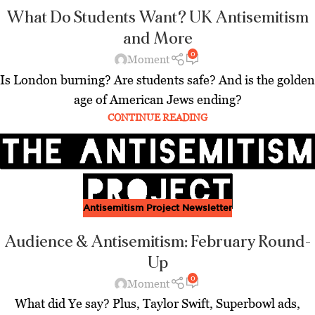
What Do Students Want? UK Antisemitism
and More
0
Moment
Is London burning? Are students safe? And is the golden
age of American Jews ending?
CONTINUE READING
Antisemitism Project Newsletter
Audience & Antisemitism: February Round-
Up
0
Moment
What did Ye say? Plus, Taylor Swift, Superbowl ads,