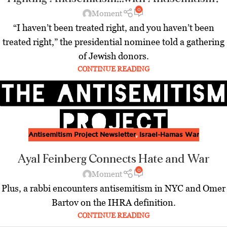
0
Moment
“I haven’t been treated right, and you haven’t been
treated right,” the presidential nominee told a gathering
of Jewish donors.
CONTINUE READING
Antisemitism Project Newsletter
,
Israel-Hamas War
Ayal Feinberg Connects Hate and War
0
Moment
Plus, a rabbi encounters antisemitism in NYC and Omer
Bartov on the IHRA definition.
CONTINUE READING