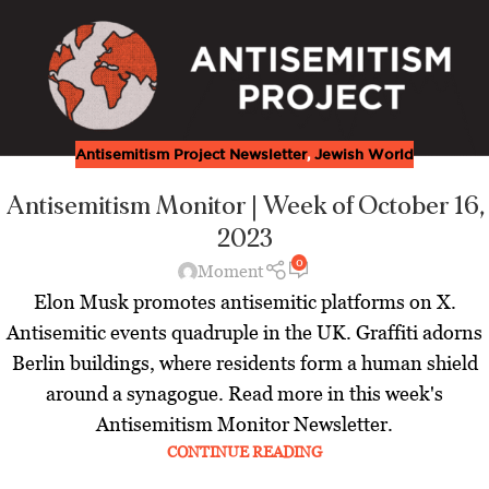
Antisemitism Project Newsletter
,
Jewish World
Antisemitism Monitor | Week of October 16,
2023
0
Moment
Elon Musk promotes antisemitic platforms on X.
Antisemitic events quadruple in the UK. Graffiti adorns
Berlin buildings, where residents form a human shield
around a synagogue. Read more in this week's
Antisemitism Monitor Newsletter.
CONTINUE READING