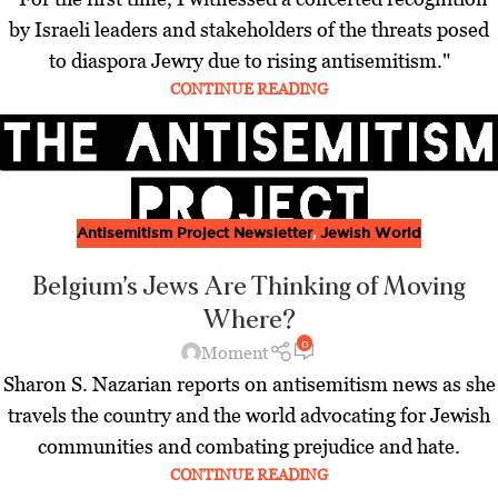
by Israeli leaders and stakeholders of the threats posed
to diaspora Jewry due to rising antisemitism."
CONTINUE READING
Antisemitism Project Newsletter
,
Jewish World
Belgium’s Jews Are Thinking of Moving
Where?
0
Moment
Sharon S. Nazarian reports on antisemitism news as she
travels the country and the world advocating for Jewish
communities and combating prejudice and hate.
CONTINUE READING