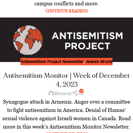
campus conflicts and more.
CONTINUE READING
Antisemitism Project Newsletter
,
Jewish World
Antisemitism Monitor | Week of December
4, 2023
0
Moment
Synagogue attack in Armenia. Anger over a committee
to fight antisemitism in America. Denial of Hamas'
sexual violence against Israeli women in Canada. Read
more in this week's Antisemitism Monitor Newsletter.