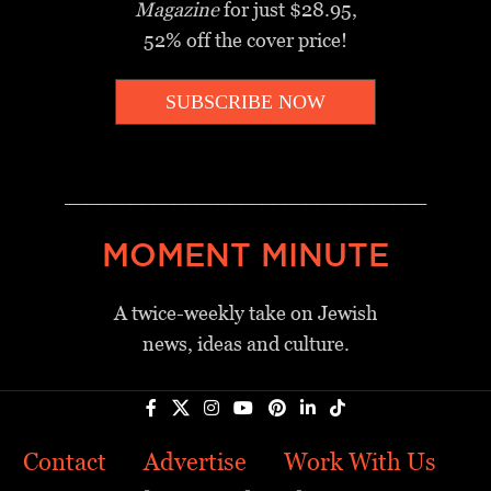
Magazine
for just $28.95,
52% off the cover price!
SUBSCRIBE NOW
_________________________________
MOMENT MINUTE
A twice-weekly take on Jewish
news, ideas and culture.
Contact
Advertise
Work With Us