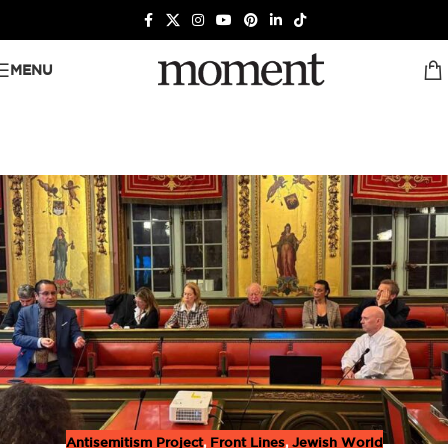
MENU
Antisemitism Project
,
Front Lines
,
Jewish World