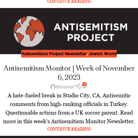
CONTINUE READING
Antisemitism Project Newsletter
,
Jewish World
Antisemitism Monitor | Week of November
6, 2023
0
Moment
A hate-fueled break in Studio City, CA. Antisemitic
comments from high-ranking officials in Turkey.
Questionable actions from a UK soccer parent. Read
more in this week's Antisemitism Monitor Newsletter.
CONTINUE READING