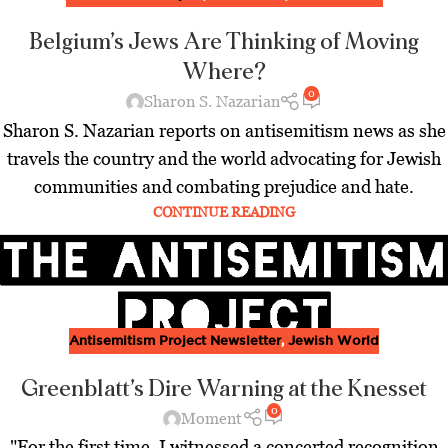
Belgium’s Jews Are Thinking of Moving
Where?
0
Sharon S. Nazarian
Sharon S. Nazarian reports on antisemitism news as she
travels the country and the world advocating for Jewish
communities and combating prejudice and hate.
CONTINUE READING
Antisemitism Project Newsletter
,
Jewish World
Greenblatt’s Dire Warning at the Knesset
0
Moment
"For the first time, I witnessed a concerted recognition