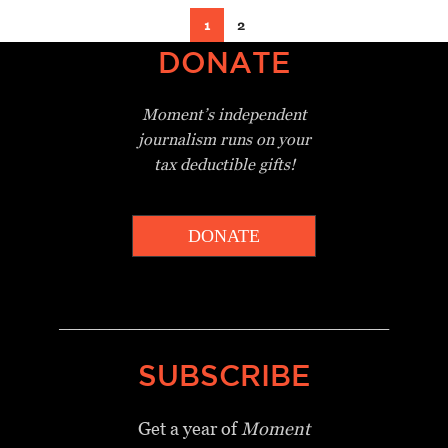
1
2
DONATE
Moment’s independent
journalism
runs on your
tax deductible gifts!
DONATE
_________________________________
SUBSCRIBE
Get a year of
Moment